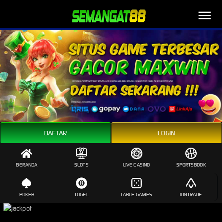
Link Alternatif
DAFTAR
LOGIN
BERANDA
SLOTS
LIVE CASINO
SPORTSBOOK
POKER
TOGEL
TABLE GAMES
IDNTRADE