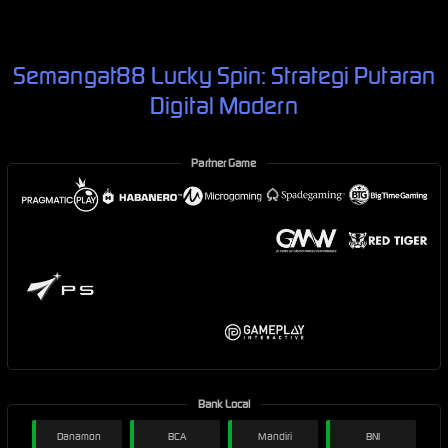
Semangat88 Lucky Spin: Strategi Putaran
Digital Modern
Partner Game
Bank Local
Danamon
BCA
Mandiri
BNI